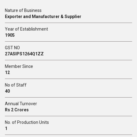
Nature of Business
Exporter and Manufacturer & Supplier
Year of Establishment
1905
GST NO
27ASIPS1264Q1ZZ
Member Since
12
No of Staff
40
Annual Turnover
Rs 2 Crores
No. of Production Units
1