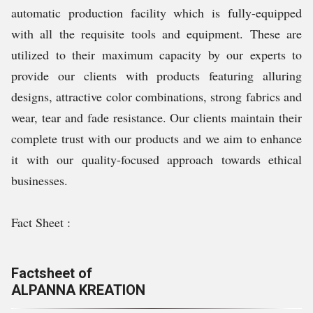
automatic production facility which is fully-equipped
with all the requisite tools and equipment. These are
utilized to their maximum capacity by our experts to
provide our clients with products featuring alluring
designs, attractive color combinations, strong fabrics and
wear, tear and fade resistance. Our clients maintain their
complete trust with our products and we aim to enhance
it with our quality-focused approach towards ethical
businesses.
Fact Sheet :
Factsheet of
ALPANNA KREATION