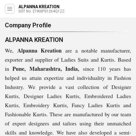
ALPANNA KREATION
GST No. 27ASIPS1264Q1ZZ
Company Profile
ALPANNA KREATION
Alpanna Kreation
We,
are a notable manufacturer,
exporter and supplier of Ladies Suits and Kurtis. Based
Pune, Maharashtra, India,
in
since 110 years has
helped us attain expertize and individuality in Fashion
Industry. We provide a vast collection of Designer
Kurtis, Designer Ladies Kurtis, Embroidered Ladies
Kurtis, Embroidery Kurtis, Fancy Ladies Kurtis and
Fashionable Kurtis. These are manufactured by our team
of expert designers and tailors using their unmatched
skills and knowledge. We have also developed a semi-