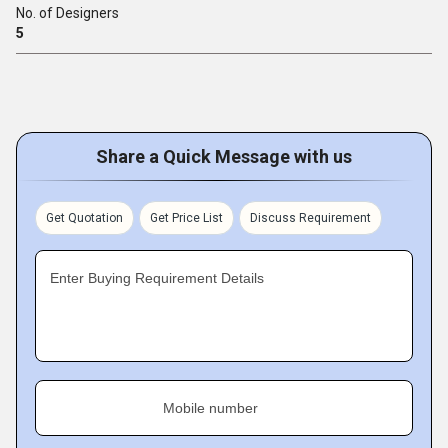
No. of Designers
5
Share a Quick Message with us
Get Quotation
Get Price List
Discuss Requirement
Enter Buying Requirement Details
Mobile number