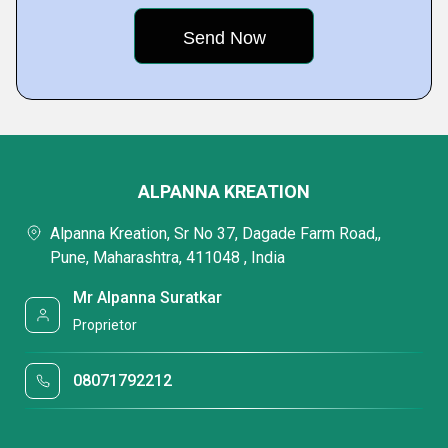
ALPANNA KREATION
Alpanna Kreation, Sr No 37, Dagade Farm Road,,
Pune, Maharashtra, 411048 , India
Mr Alpanna Suratkar
Proprietor
08071792212