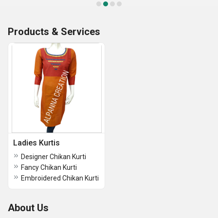
Products & Services
Ladies Kurtis
Designer Chikan Kurti
Fancy Chikan Kurti
Embroidered Chikan Kurti
About Us