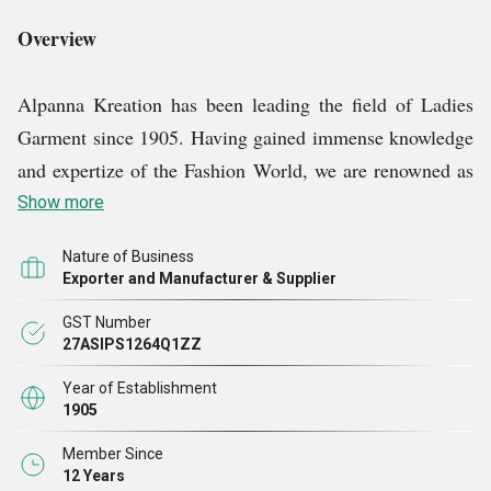
Overview
Alpanna Kreation has been leading the field of Ladies
Garment since 1905. Having gained immense knowledge
and expertize of the Fashion World, we are renowned as
an eminent Ladies Suits & Kurtis manufacturer, exporter
Show more
and supplier. We utilize the skills of our dedicated
Nature of Business
employees to their maximum efficiency and comply to
Exporter and Manufacturer & Supplier
the international quality standards for comfort and styling
GST Number
of our collection. Our wide collection encompasses
27ASIPS1264Q1ZZ
Designer Kurtis, Fashionable Kurtis, Embroidery Kurtis
Year of Establishment
and Fancy Kurtis which can be worn for weddings,
1905
functions, festivals, get together function, as well as on
Member Since
daily basis for offices or homes.
12 Years