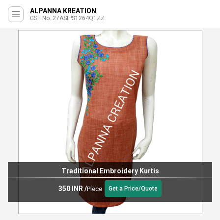
ALPANNA KREATION
GST No. 27ASIPS1264Q1ZZ
Traditional Embroidery Kurtis
350 INR
/
Piece
Get a Price/Quote